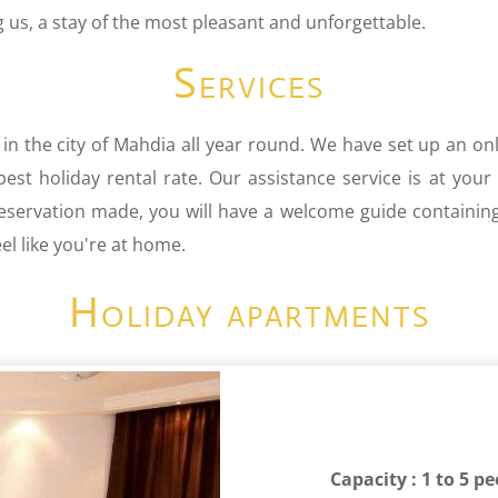
us, a stay of the most pleasant and unforgettable.
Services
 in the city of Mahdia all year round. We have set up an onl
st holiday rental rate. Our assistance service is at your
reservation made, you will have a welcome guide containin
l like you're at home.
Holiday apartments
Capacity : 1 to 5 p