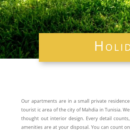
Holi
Our apartments are in a small private residence
tourist ic area of ​​the city of Mahdia in Tunisia
thought out interior design. Every detail count
amenities are at your disposal. You can count on 