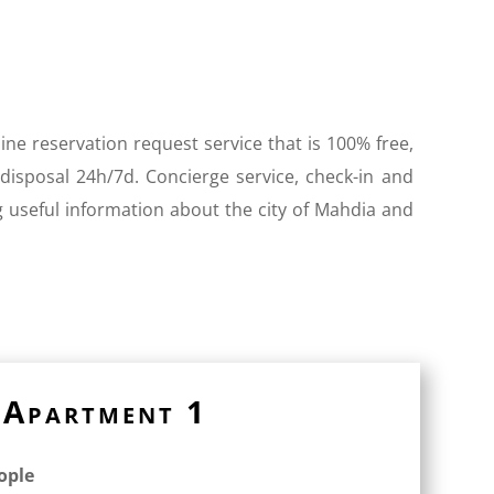
ine reservation request service that is 100% free,
 disposal 24h/7d. Concierge service, check-in and
g useful information about the city of Mahdia and
Apartment 1
eople