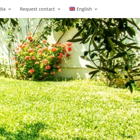
dia
Request contact
English