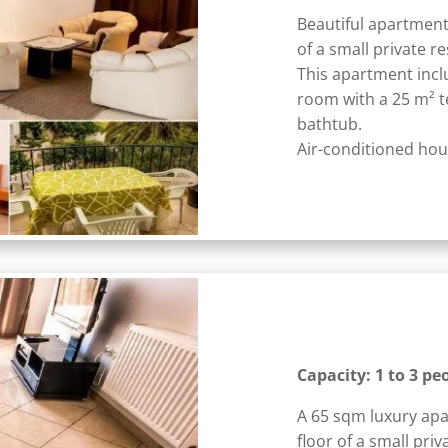
Beautiful apartment
of a small private r
This apartment incl
room with a 25 m² 
bathtub.
Air-conditioned hous
Capacity: 1 to 3 pe
A 65 sqm luxury apa
floor of a small priv