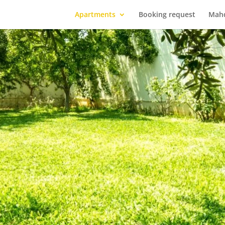
Apartments
Booking request
Mah