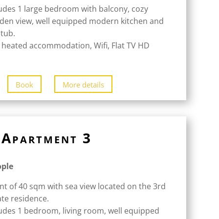
udes 1 large bedroom with balcony, cozy
rden view, well equipped modern kitchen and
tub.
 heated accommodation, Wifi, Flat TV HD
Book
More details
Apartment 3
ople
nt of 40 sqm with sea view located on the 3rd
ate residence.
udes 1 bedroom, living room, well equipped