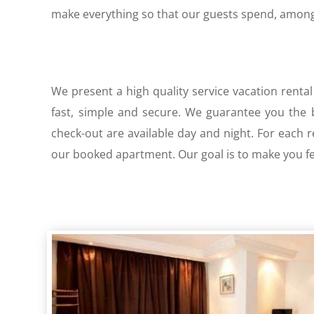
make everything so that our guests spend, among 
We present a high quality service vacation rental
fast, simple and secure. We guarantee you the be
check-out are available day and night. For each 
our booked apartment. Our goal is to make you fee