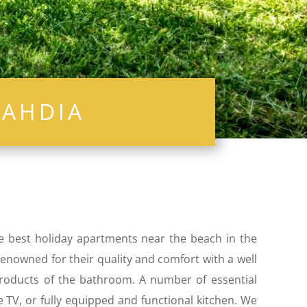
ahdia
he best holiday apartments near the beach in the
 renowned for their quality and comfort with a well
 products of the bathroom. A number of essential
e TV, or fully equipped and functional kitchen. We