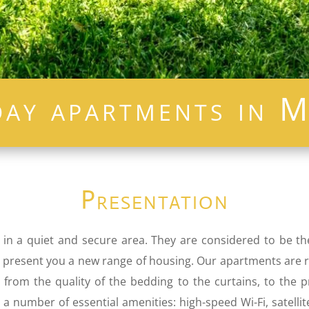
day apartments in M
Presentation
 in a quiet and secure area. They are considered to be t
. We present you a new range of housing. Our apartments are
s, from the quality of the bedding to the curtains, to the
a number of essential amenities: high-speed Wi-Fi, satellit