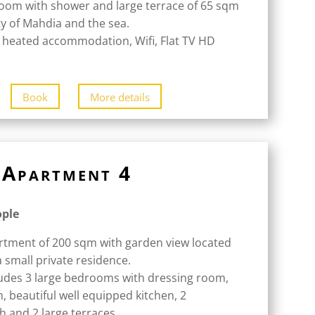
oom with shower and large terrace of 65 sqm
ity of Mahdia and the sea.
 heated accommodation, Wifi, Flat TV HD
Book
More details
Apartment 4
ople
rtment of 200 sqm with garden view located
a small private residence.
udes 3 large bedrooms with dressing room,
m, beautiful well equipped kitchen, 2
 and 2 large terraces.