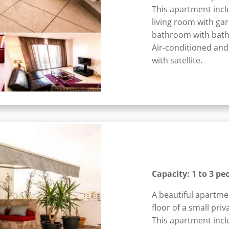
This apartment incl
living room with ga
bathroom with bath
Air-conditioned and
with satellite.
Capacity: 1 to 3 pe
A beautiful apartme
floor of a small priv
This apartment incl