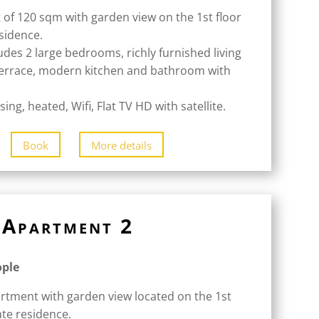
 of 120 sqm with garden view on the 1st floor
esidence.
udes 2 large bedrooms, richly furnished living
terrace, modern kitchen and bathroom with
ing, heated, Wifi, Flat TV HD with satellite.
Book
More details
Apartment 2
ople
rtment with garden view located on the 1st
ate residence.