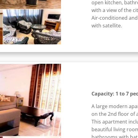
open kitchen, bathr
with a view of the c
Air-conditioned and
with satellite.
Capacity: 1 to 7 pe
A large modern apa
on the 2nd floor of 
This apartment incl
beautiful living roo
bathrooms with bath