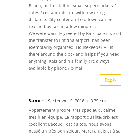
Beach, metro station, small supermarkets /
cafes / restaurants are within walking
distance. City center and old town can be
reached by taxi in a few minutes.
We were warmly greeted by Kais’ parents and
the transfer to Enfidha airport, has been
exemplarily organized. Housekeeper Ali is
there around the clock and helps if you need
anything. Kais and his family are always
available by phone / e-mail.
Reply
Sami
on September 9, 2018 at 8:39 pm
Appartement propre, très spacieux , calme,
très bien équipé. Le rapport qualité/prix est
excellent L’accueil est au top, nous avons
passé un très bon séjour. Merci à Kais et à sa