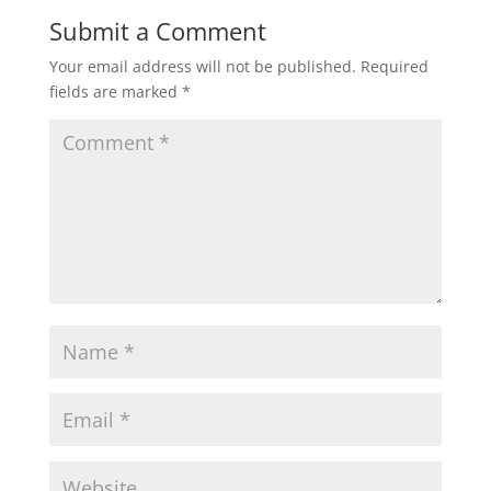
Submit a Comment
Your email address will not be published.
Required
fields are marked
*