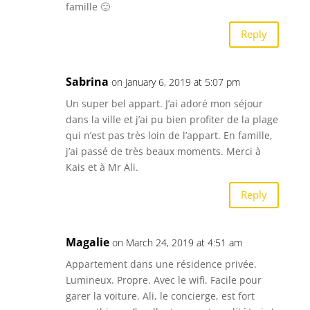
famille 🙂
Reply
Sabrina
on January 6, 2019 at 5:07 pm
Un super bel appart. J’ai adoré mon séjour
dans la ville et j’ai pu bien profiter de la plage
qui n’est pas très loin de l’appart. En famille,
j’ai passé de très beaux moments. Merci à
Kais et à Mr Ali.
Reply
Magalie
on March 24, 2019 at 4:51 am
Appartement dans une résidence privée.
Lumineux. Propre. Avec le wifi. Facile pour
garer la voiture. Ali, le concierge, est fort