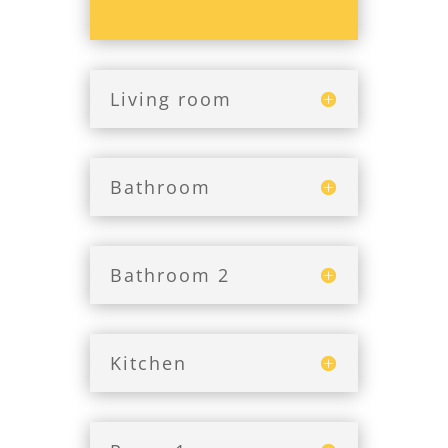
Living room
Bathroom
Bathroom 2
Kitchen