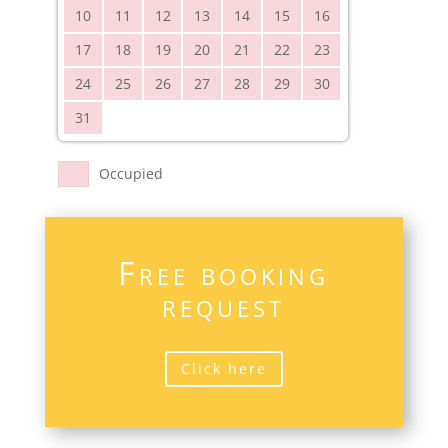
10
11
12
13
14
15
16
17
18
19
20
21
22
23
24
25
26
27
28
29
30
31
Occupied
Free booking
request
Click here