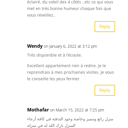
éclairé, du soleil des 4 côtés ..etc ce qui vous
met en très bonne humeur chaque fois que
vous réveillez..
Reply
Wendy
on January 6, 2022 at 3:12 pm
Très disponible et à l’écoute.
Excellent appartement rien à redire. Je le
reprendrais à mes prochaines visites. Je vous
le conseille les yeux fermer
Reply
Mothafar
on March 15, 2022 at 7:25 pm
منزل رائع ومميز وخاصة وجود التدفئة في كافة أرجاء
المنزل بارك الله له في منزله