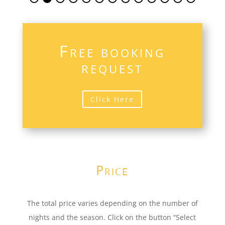
Free booking
request
Click Here
Price
The total price varies depending on the number of
nights and the season. Click on the button “Select