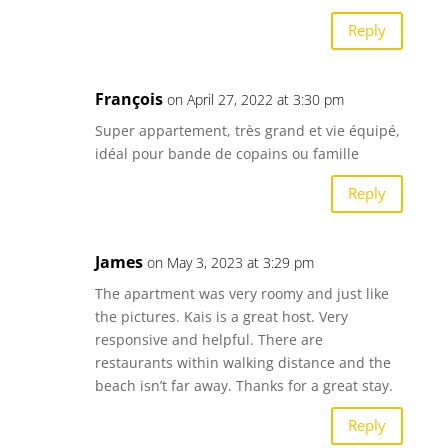
Reply
François
on April 27, 2022 at 3:30 pm
Super appartement, très grand et vie équipé,
idéal pour bande de copains ou famille
Reply
James
on May 3, 2023 at 3:29 pm
The apartment was very roomy and just like
the pictures. Kais is a great host. Very
responsive and helpful. There are
restaurants within walking distance and the
beach isn’t far away. Thanks for a great stay.
Reply