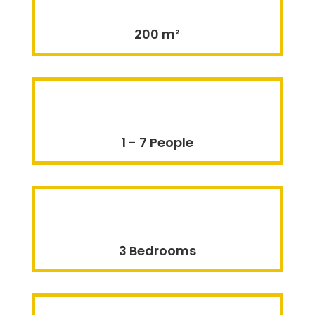
200 m²
1 - 7 People
3 Bedrooms