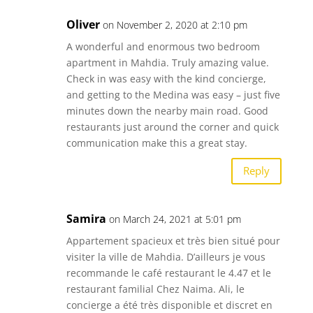
Oliver
on November 2, 2020 at 2:10 pm
A wonderful and enormous two bedroom
apartment in Mahdia. Truly amazing value.
Check in was easy with the kind concierge,
and getting to the Medina was easy – just five
minutes down the nearby main road. Good
restaurants just around the corner and quick
communication make this a great stay.
Reply
Samira
on March 24, 2021 at 5:01 pm
Appartement spacieux et très bien situé pour
visiter la ville de Mahdia. D’ailleurs je vous
recommande le café restaurant le 4.47 et le
restaurant familial Chez Naima. Ali, le
concierge a été très disponible et discret en