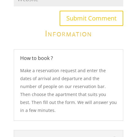
Submit Comment
Information
How to book ?
Make a reservation request and enter the
dates of arrival and departure and the
number of people on our reservation bar.
Then choose the apartment that suits you
best. Then fill out the form. We will answer you
in a few minutes.