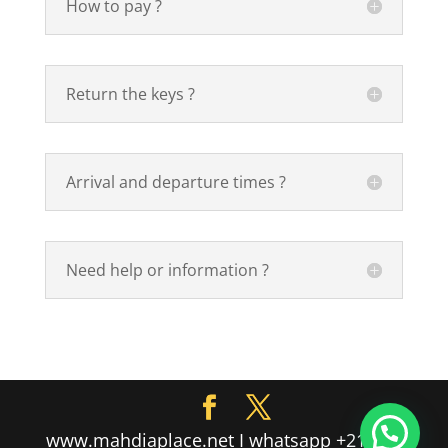
How to pay ?
Return the keys ?
Arrival and departure times ?
Need help or information ?
www.mahdiaplace.net I whatsapp +216 55