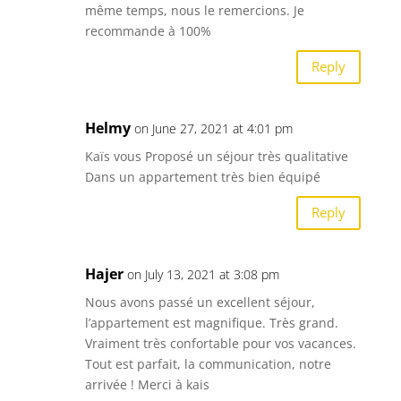
même temps, nous le remercions. Je
recommande à 100%
Reply
Helmy
on June 27, 2021 at 4:01 pm
Kaïs vous Proposé un séjour très qualitative
Dans un appartement très bien équipé
Reply
Hajer
on July 13, 2021 at 3:08 pm
Nous avons passé un excellent séjour,
l’appartement est magnifique. Très grand.
Vraiment très confortable pour vos vacances.
Tout est parfait, la communication, notre
arrivée ! Merci à kais