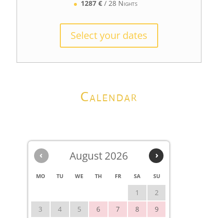
1287 €
/ 28 Nights
Select your dates
Calendar
‹
August 2026
›
MO
TU
WE
TH
FR
SA
SU
1
2
3
4
5
6
7
8
9