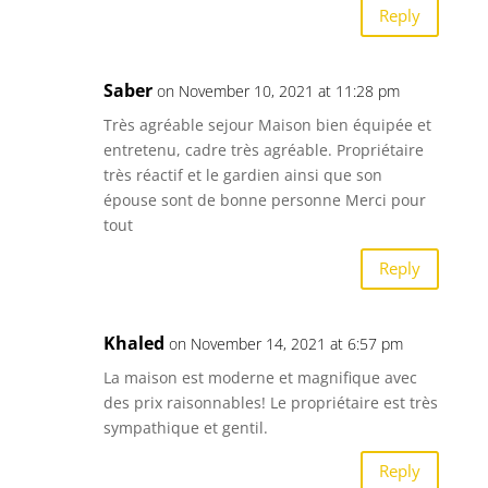
Reply
Saber
on November 10, 2021 at 11:28 pm
Très agréable sejour Maison bien équipée et
entretenu, cadre très agréable. Propriétaire
très réactif et le gardien ainsi que son
épouse sont de bonne personne Merci pour
tout
Reply
Khaled
on November 14, 2021 at 6:57 pm
La maison est moderne et magnifique avec
des prix raisonnables! Le propriétaire est très
sympathique et gentil.
Reply