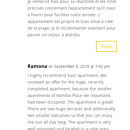
Je remercie Kais pour sa réactivité et les infos
précises concernant l’appartement qu’il nous
a fourni pour faciliter notre arrivée. L’
appartement est propre et bien situé à coté
de la plage, je le recommande vivement pour
passer un séjour à Mahdia
Reply
Ramona
on September 8, 2018 at 7:42 pm
I highly recommend Kais’ apartment. We
received an offer for the huge, recently
completed apartment, because the smaller
apartments of Mahdia Place we requested,
had been occupied. The apartment is great!
There are two huge terraces and additionally
two smaller balconies so that you can enjoy
the sun all day long. The apartment is very
well equipped and located in a calm area.