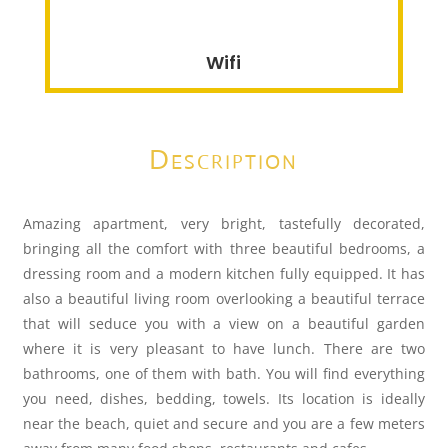
Wifi
Description
Amazing apartment, very bright, tastefully decorated,
bringing all the comfort with three beautiful bedrooms, a
dressing room and a modern kitchen fully equipped. It has
also a beautiful living room overlooking a beautiful terrace
that will seduce you with a view on a beautiful garden
where it is very pleasant to have lunch. There are two
bathrooms, one of them with bath. You will find everything
you need, dishes, bedding, towels. Its location is ideally
near the beach, quiet and secure and you are a few meters