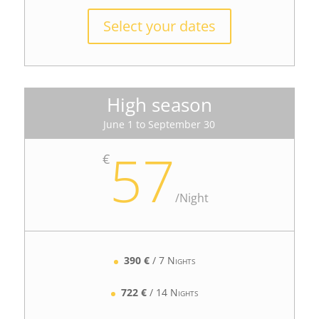
Select your dates
High season
June 1 to September 30
57
€
/
Night
390 €
/ 7 Nights
722 €
/ 14 Nights