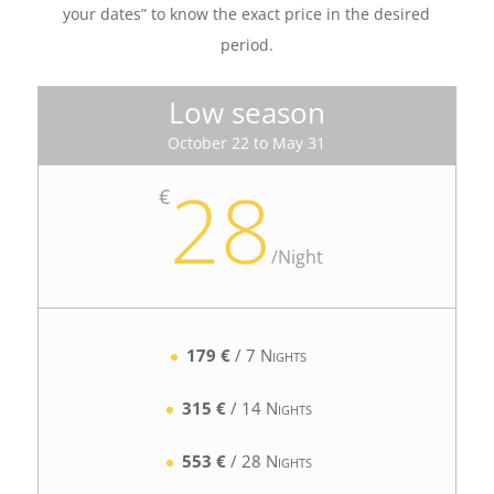
your dates” to know the exact price in the desired
period.
Low season
October 22 to May 31
28
€
/
Night
179 €
/ 7 Nights
315 €
/ 14 Nights
553 €
/ 28 Nights