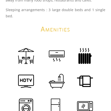
away from many food shops, restaurants and cafes.
Sleeping arrangements : 3 large double beds and 1 single
bed.
Amenities