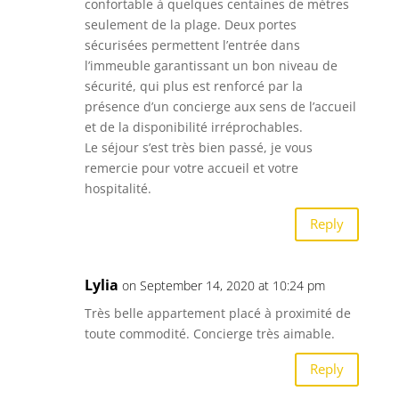
confortable à quelques centaines de mètres
seulement de la plage. Deux portes
sécurisées permettent l’entrée dans
l’immeuble garantissant un bon niveau de
sécurité, qui plus est renforcé par la
présence d’un concierge aux sens de l’accueil
et de la disponibilité irréprochables.
Le séjour s’est très bien passé, je vous
remercie pour votre accueil et votre
hospitalité.
Reply
Lylia
on September 14, 2020 at 10:24 pm
Très belle appartement placé à proximité de
toute commodité. Concierge très aimable.
Reply