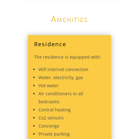
Amenities
Residence
The residence is equipped with:
Wifi internet connection
Water, electricity, gas
Hot water
Air conditioners in all
bedrooms
Central heating
Co2 sensors
Concierge
Private parking