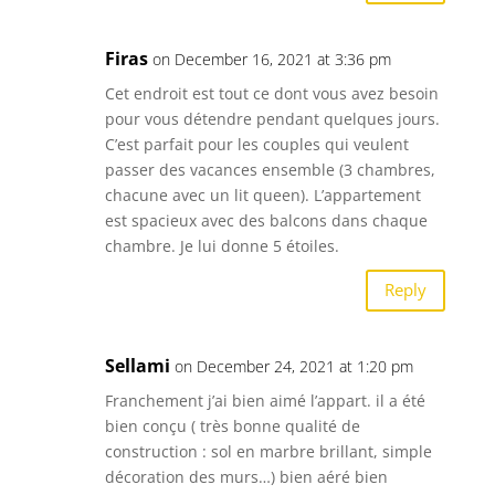
Firas
on December 16, 2021 at 3:36 pm
Cet endroit est tout ce dont vous avez besoin
pour vous détendre pendant quelques jours.
C’est parfait pour les couples qui veulent
passer des vacances ensemble (3 chambres,
chacune avec un lit queen). L’appartement
est spacieux avec des balcons dans chaque
chambre. Je lui donne 5 étoiles.
Reply
Sellami
on December 24, 2021 at 1:20 pm
Franchement j’ai bien aimé l’appart. il a été
bien conçu ( très bonne qualité de
construction : sol en marbre brillant, simple
décoration des murs…) bien aéré bien