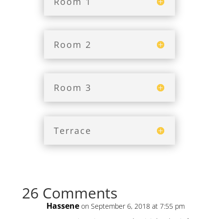
Room 1
Room 2
Room 3
Terrace
26 Comments
Hassene
on September 6, 2018 at 7:55 pm