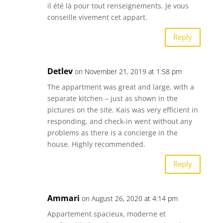
il été là pour tout renseignements. Je vous
conseille vivement cet appart.
Reply
Detlev
on November 21, 2019 at 1:58 pm
The appartment was great and large, with a
separate kitchen – just as shown in the
pictures on the site. Kais was very efficient in
responding, and check-in went without any
problems as there is a concierge in the
house. Highly recommended.
Reply
Ammari
on August 26, 2020 at 4:14 pm
Appartement spacieux, moderne et