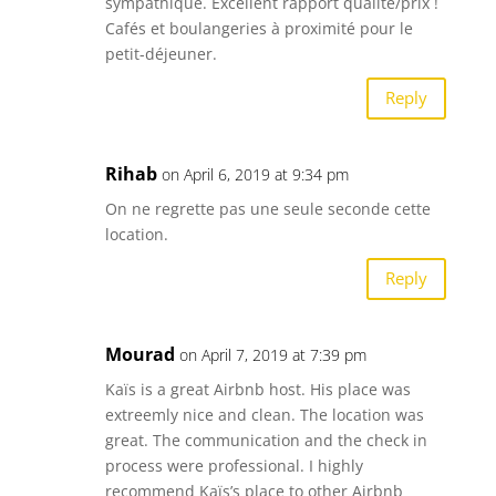
sympathique. Excellent rapport qualité/prix !
Cafés et boulangeries à proximité pour le
petit-déjeuner.
Reply
Rihab
on April 6, 2019 at 9:34 pm
On ne regrette pas une seule seconde cette
location.
Reply
Mourad
on April 7, 2019 at 7:39 pm
Kaïs is a great Airbnb host. His place was
extreemly nice and clean. The location was
great. The communication and the check in
process were professional. I highly
recommend Kaïs’s place to other Airbnb