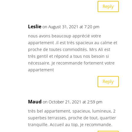
Reply
Leslie
on August 31, 2021 at 7:20 pm
nous avons beaucoup apprécié votre
appartement .il est très spacieux au calme et
proche de toutes commodités. Mrs Ali est
très gentil et répond a tous nos besoin si
nécessaire. Je recommande fortement votre
appartement
Reply
Maud
on October 21, 2021 at 2:59 pm
très bel appartement, spacieux, lumineux, 2
superbes terrasses, proche de tout, quartier
tranquille. Accueil au top, je recommande.