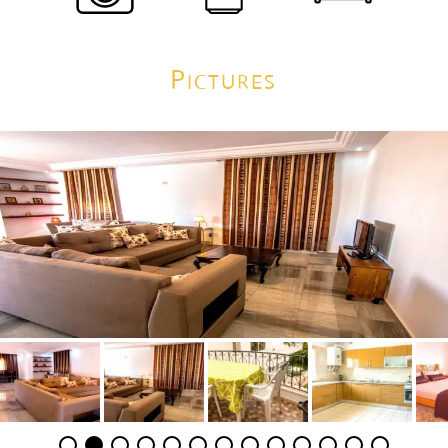
Pictures