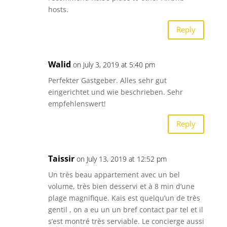
hosts.
Reply
Walid
on July 3, 2019 at 5:40 pm
Perfekter Gastgeber. Alles sehr gut
eingerichtet und wie beschrieben. Sehr
empfehlenswert!
Reply
Taissir
on July 13, 2019 at 12:52 pm
Un très beau appartement avec un bel
volume, très bien desservi et à 8 min d’une
plage magnifique. Kais est quelqu’un de très
gentil , on a eu un un bref contact par tel et il
s’est montré très serviable. Le concierge aussi