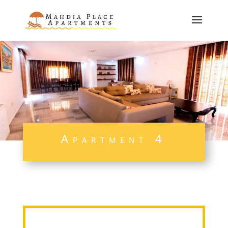
Apartment 4