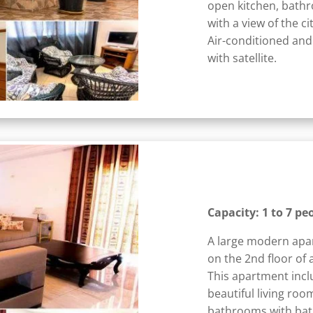
open kitchen, bathr
with a view of the c
Air-conditioned and
with satellite.
Capacity: 1 to 7 pe
A large modern apa
on the 2nd floor of 
This apartment incl
beautiful living roo
bathrooms with bath