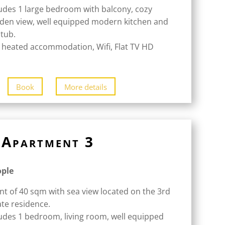
udes 1 large bedroom with balcony, cozy
rden view, well equipped modern kitchen and
tub.
 heated accommodation, Wifi, Flat TV HD
Book
More details
Apartment 3
ople
nt of 40 sqm with sea view located on the 3rd
ate residence.
udes 1 bedroom, living room, well equipped