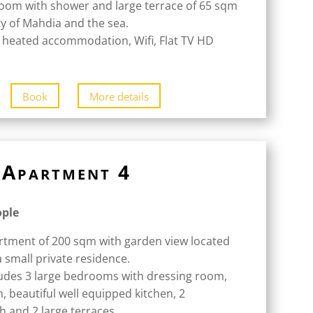
oom with shower and large terrace of 65 sqm
ity of Mahdia and the sea.
 heated accommodation, Wifi, Flat TV HD
Book
More details
Apartment 4
ople
rtment of 200 sqm with garden view located
a small private residence.
udes 3 large bedrooms with dressing room,
m, beautiful well equipped kitchen, 2
 and 2 large terraces.