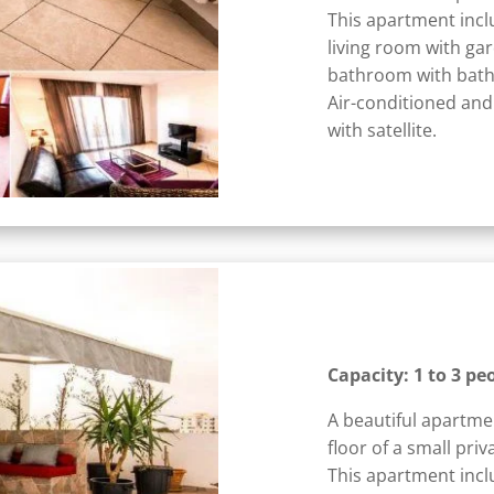
This apartment incl
living room with ga
bathroom with bath
Air-conditioned and
with satellite.
Capacity: 1 to 3 pe
A beautiful apartme
floor of a small priv
This apartment incl