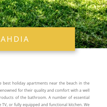
ahdia
he best holiday apartments near the beach in the
 renowned for their quality and comfort with a well
 products of the bathroom. A number of essential
e TV, or fully equipped and functional kitchen. We