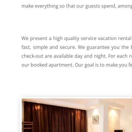
make everything so that our guests spend, among 
We present a high quality service vacation rental
fast, simple and secure. We guarantee you the be
check-out are available day and night. For each 
our booked apartment. Our goal is to make you fee