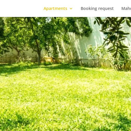
Apartments
Booking request
Mah