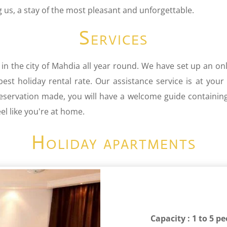
us, a stay of the most pleasant and unforgettable.
Services
 in the city of Mahdia all year round. We have set up an onl
st holiday rental rate. Our assistance service is at your
reservation made, you will have a welcome guide containin
l like you're at home.
Holiday apartments
Capacity : 1 to 5 p