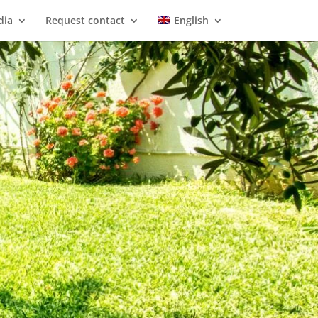
dia
Request contact
English