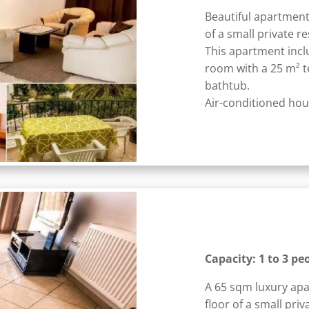
Beautiful apartment
of a small private r
This apartment incl
room with a 25 m² 
bathtub.
Air-conditioned hous
Capacity: 1 to 3 pe
A 65 sqm luxury apa
floor of a small priv