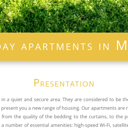
day apartments in M
Presentation
 in a quiet and secure area. They are considered to be t
. We present you a new range of housing. Our apartments are
s, from the quality of the bedding to the curtains, to the
a number of essential amenities: high-speed Wi-Fi, satellit