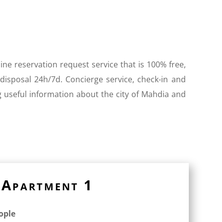
ine reservation request service that is 100% free,
 disposal 24h/7d. Concierge service, check-in and
g useful information about the city of Mahdia and
Apartment 1
eople