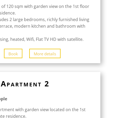
 of 120 sqm with garden view on the 1st floor
esidence.
udes 2 large bedrooms, richly furnished living
terrace, modern kitchen and bathroom with
ing, heated, Wifi, Flat TV HD with satellite.
Book
More details
Apartment 2
ople
rtment with garden view located on the 1st
ate residence.