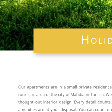
Holi
Our apartments are in a small private residence
tourist ic area of ​​the city of Mahdia in Tunisia
thought out interior design. Every detail count
amenities are at your disposal. You can count on 