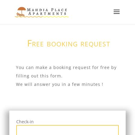
Free booking request
You can make a booking request for free by
filling out this form.
We will answer you in a few minutes !
Check-in