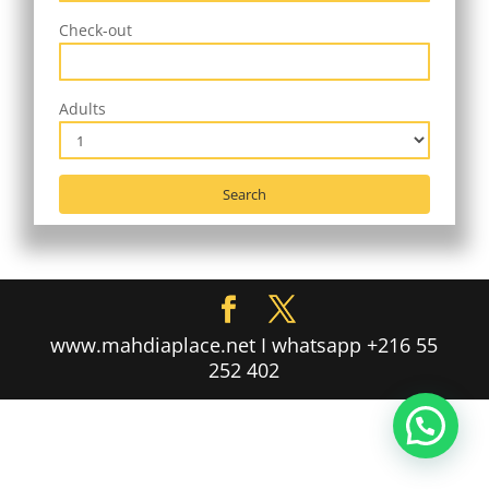
Check-out
Adults
www.mahdiaplace.net I whatsapp +216 55
252 402