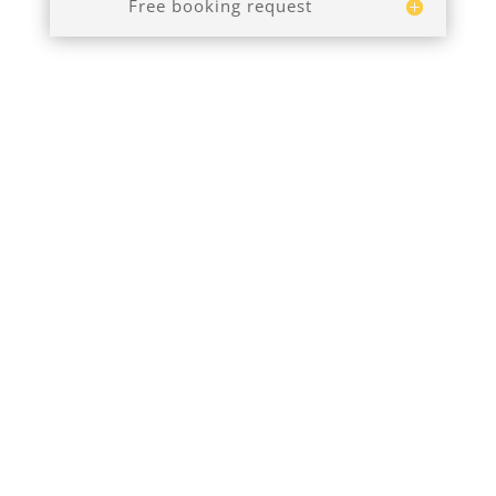
Free booking request