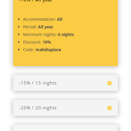
Accommodation:
All
Period:
All year
Minimum nights:
6 nights
Discount:
10%
Code:
mahdiaplace
-15% / 15 nights
-20% / 20 nights