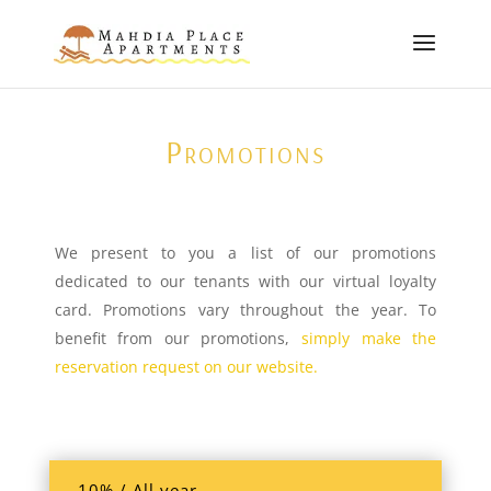
Promotions
We present to you a list of our promotions
dedicated to our tenants with our virtual loyalty
card. Promotions vary throughout the year. To
benefit from our promotions,
simply make the
reservation request on our website.
-10% / All year