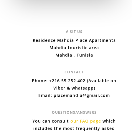
VISIT US
Residence Mahdia Place Apartments
Mahdia touristic area
Mahdia , Tunisia
CONTACT
Phone: +216 55 252 402 (Available on
Viber & whatsapp)
Email: placemahdia@gmail.com
QUESTIONS/ANSWERS
You can consult
our FAQ page
which
includes the most frequently asked