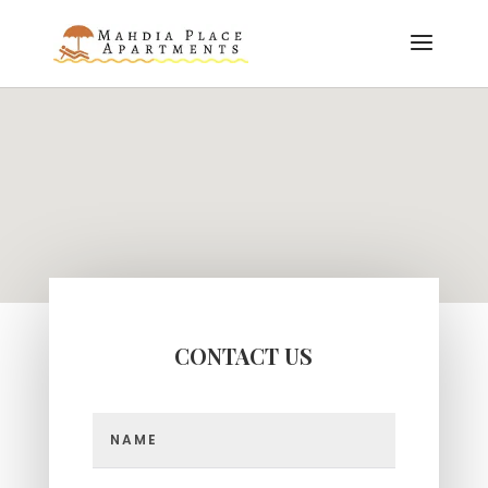
CONTACT US