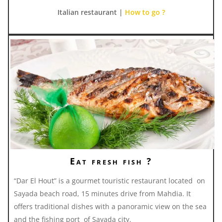
Italian restaurant |
How to go ?
Eat fresh fish ?
“Dar El Hout” is a gourmet touristic restaurant located on
Sayada beach road, 15 minutes drive from Mahdia. It
offers traditional dishes with a panoramic view on the sea
and the fishing port of Sayada city.