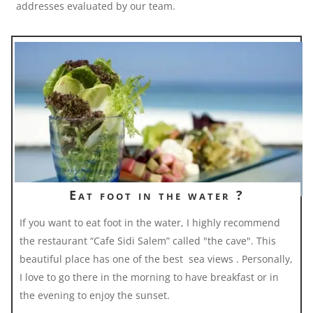
addresses evaluated by our team.
Eat foot in the water ?
If you want to eat foot in the water, I highly recommend
the restaurant “Cafe Sidi Salem” called "the cave". This
beautiful place has one of the best sea views . Personally,
I love to go there in the morning to have breakfast or in
the evening to enjoy the sunset.