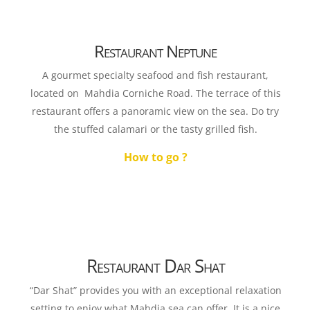
Restaurant Neptune
A gourmet specialty seafood and fish restaurant,
located on Mahdia Corniche Road. The terrace of this
restaurant offers a panoramic view on the sea. Do try
the stuffed calamari or the tasty grilled fish.
How to go ?
Restaurant Dar Shat
“Dar Shat” provides you with an exceptional relaxation
setting to enjoy what Mahdia sea can offer. It is a nice