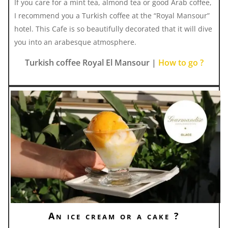
If you care for a mint tea, almond tea or good Arab coffee,
I recommend you a Turkish coffee at the “Royal Mansour”
hotel. This Cafe is so beautifully decorated that it will dive
you into an arabesque atmosphere.
Turkish coffee Royal El Mansour |
How to go ?
An ice cream or a cake ?