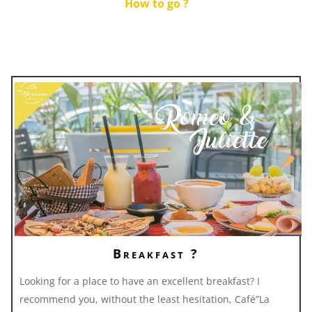
How to go ?
Breakfast ?
Looking for a place to have an excellent breakfast? I
recommend you, without the least hesitation, Café”La