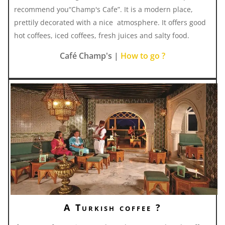
recommend you“Champ's Cafe”. It is a modern place,
prettily decorated with a nice atmosphere. It offers good
hot coffees, iced coffees, fresh juices and salty food.
Café Champ's |
How to go ?
A Turkish coffee ?