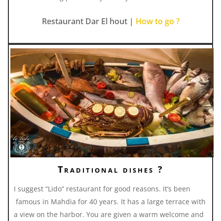
Restaurant Dar El hout |
How to go ?
Traditional dishes ?
I suggest “Lido” restaurant for good reasons. It’s been
famous in Mahdia for 40 years. It has a large terrace with
a view on the harbor. You are given a warm welcome and