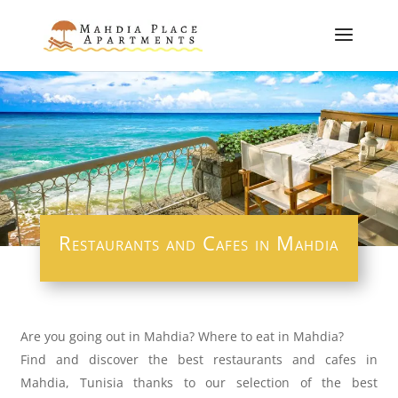
Restaurants and Cafes in Mahdia
Are you going out in Mahdia? Where to eat in Mahdia?
Find and discover the best restaurants and cafes in
Mahdia, Tunisia thanks to our selection of the best