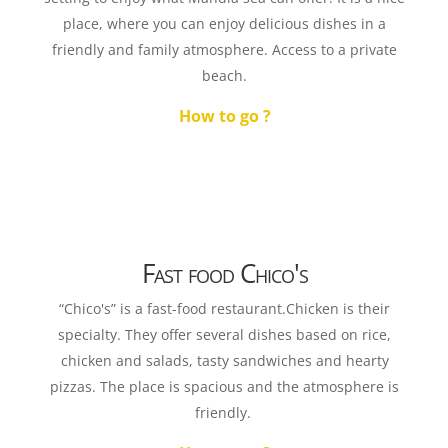
place, where you can enjoy delicious dishes in a
friendly and family atmosphere. Access to a private
beach.
How to go ?
Fast food Chico's
“Chico's” is a fast-food restaurant.Chicken is their
specialty. They offer several dishes based on rice,
chicken and salads, tasty sandwiches and hearty
pizzas. The place is spacious and the atmosphere is
friendly.