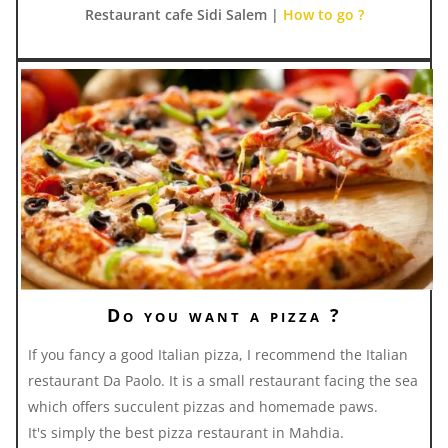
Restaurant cafe Sidi Salem |
How to go ?
Do you want a pizza ?
If you fancy a good Italian pizza, I recommend the Italian
restaurant Da Paolo. It is a small restaurant facing the sea
which offers succulent pizzas and homemade paws.
It's simply the best pizza restaurant in Mahdia.