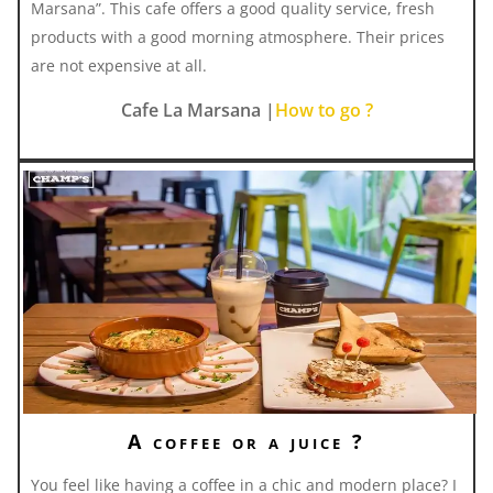
Marsana”. This cafe offers a good quality service, fresh
products with a good morning atmosphere. Their prices
are not expensive at all.
Cafe La Marsana |
How to go ?
A coffee or a juice ?
You feel like having a coffee in a chic and modern place? I