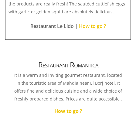
the products are really fresh! The sautéed cuttlefish eggs
with garlic or golden squid are absolutely delicious.
Restaurant Le Lido |
How to go ?
Restaurant Romantica
It is a warm and inviting gourmet restaurant, located
in the touristic area of ​​Mahdia near El Borj hotel. It
offers fine and delicious cuisine and a wide choice of
freshly prepared dishes. Prices are quite accessible .
How to go ?